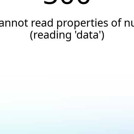
annot read properties of nu
(reading 'data')