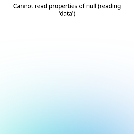
Cannot read properties of null (reading
'data')